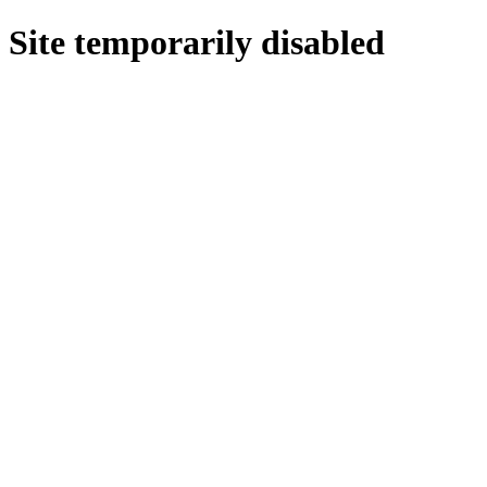
Site temporarily disabled