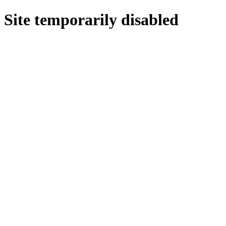
Site temporarily disabled