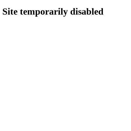
Site temporarily disabled