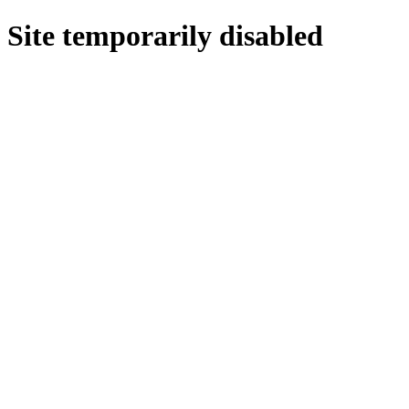
Site temporarily disabled