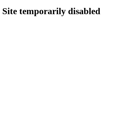
Site temporarily disabled