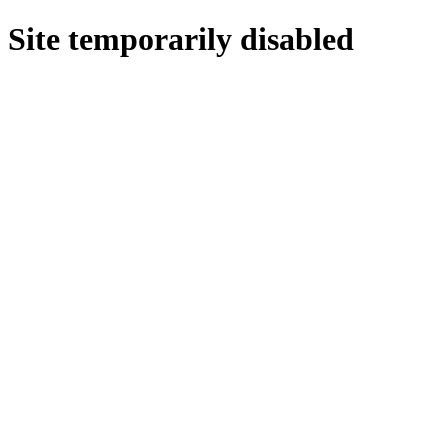
Site temporarily disabled