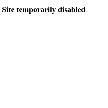
Site temporarily disabled