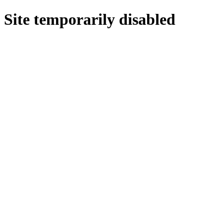
Site temporarily disabled