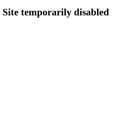
Site temporarily disabled