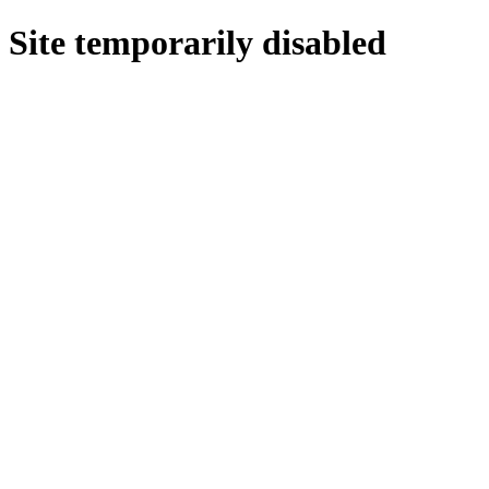
Site temporarily disabled