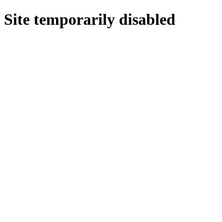
Site temporarily disabled