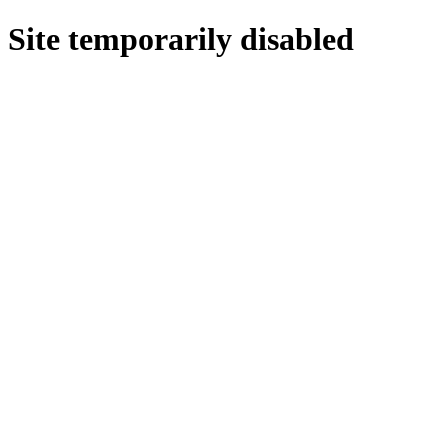
Site temporarily disabled