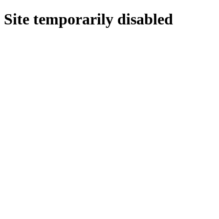
Site temporarily disabled