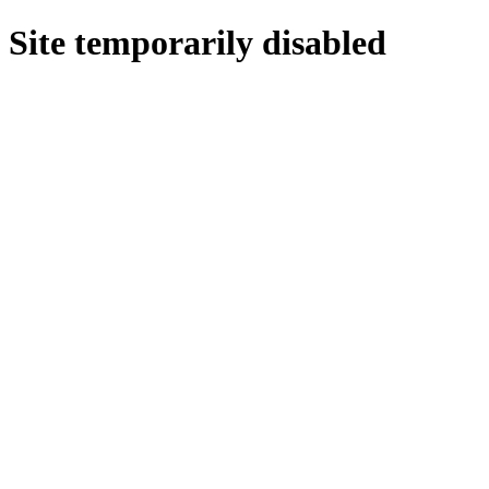
Site temporarily disabled