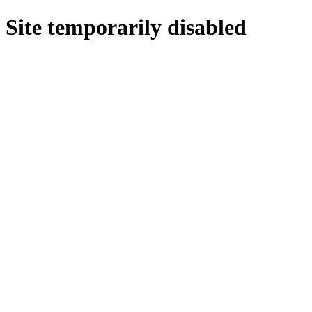
Site temporarily disabled