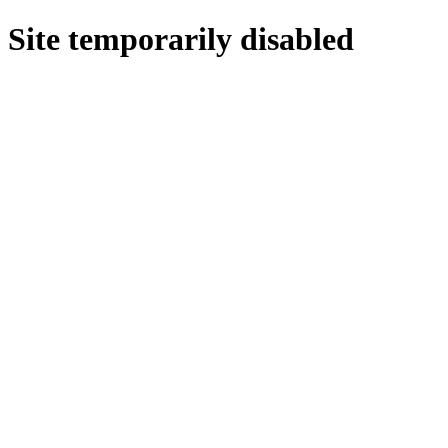
Site temporarily disabled