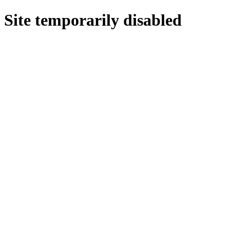
Site temporarily disabled