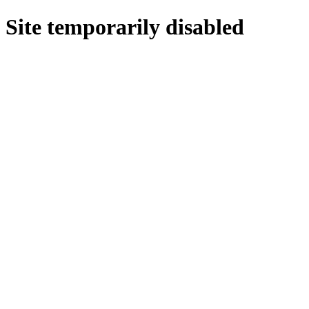
Site temporarily disabled