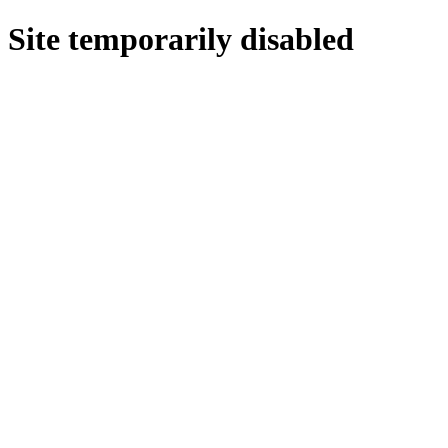
Site temporarily disabled