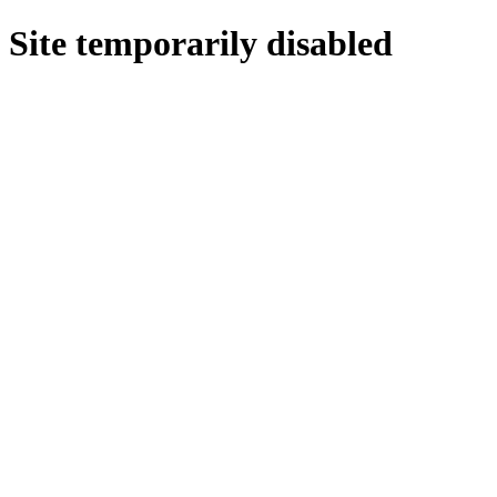
Site temporarily disabled