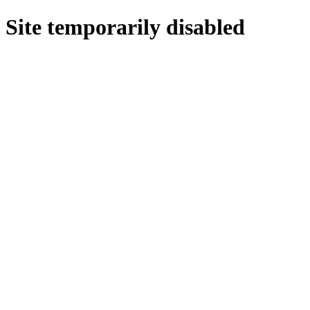
Site temporarily disabled