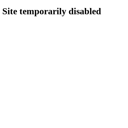
Site temporarily disabled