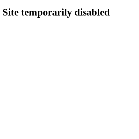
Site temporarily disabled