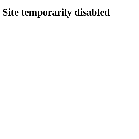
Site temporarily disabled