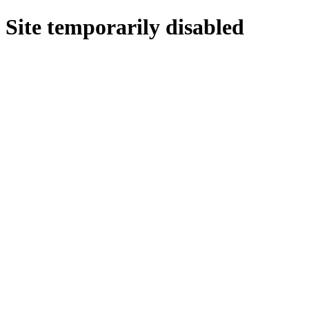
Site temporarily disabled