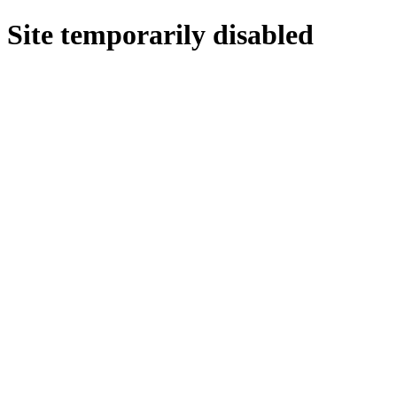
Site temporarily disabled