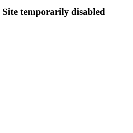
Site temporarily disabled