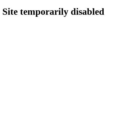
Site temporarily disabled