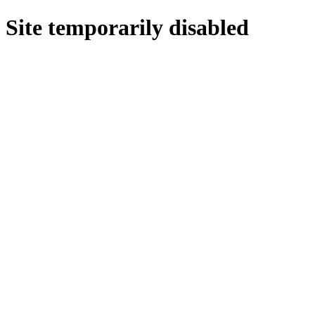
Site temporarily disabled