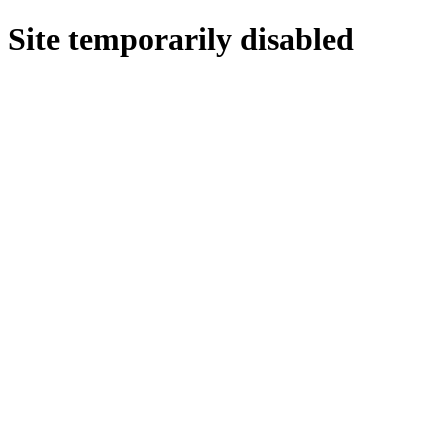
Site temporarily disabled