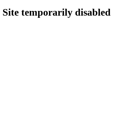
Site temporarily disabled