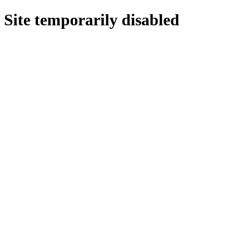
Site temporarily disabled