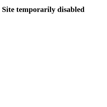
Site temporarily disabled