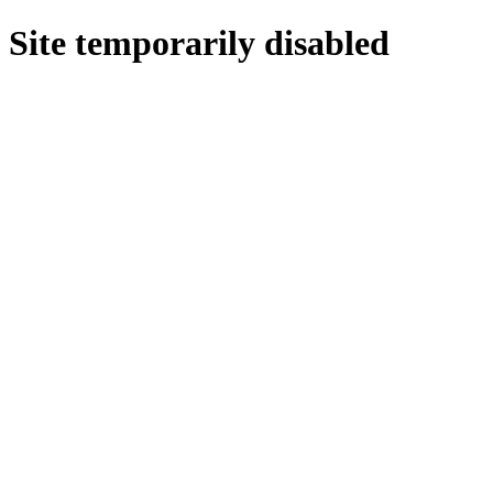
Site temporarily disabled