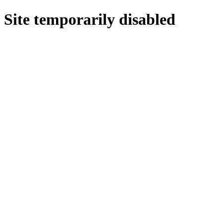
Site temporarily disabled