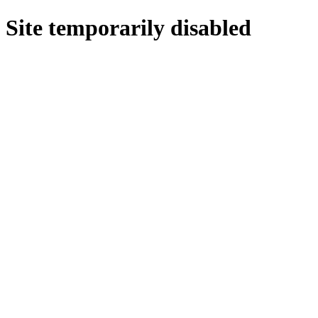
Site temporarily disabled