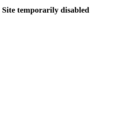
Site temporarily disabled