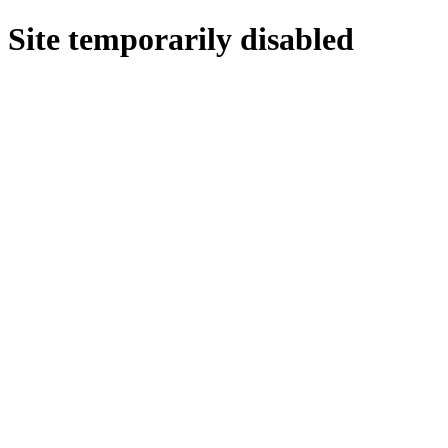
Site temporarily disabled