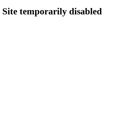
Site temporarily disabled