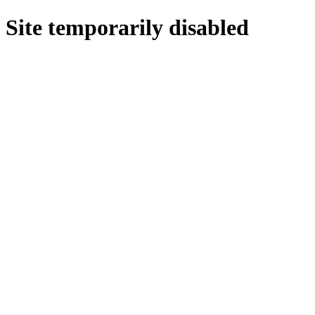
Site temporarily disabled