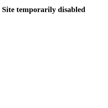
Site temporarily disabled