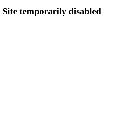
Site temporarily disabled