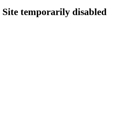
Site temporarily disabled