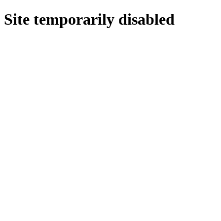
Site temporarily disabled