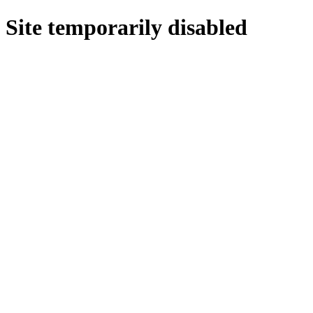
Site temporarily disabled