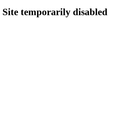
Site temporarily disabled