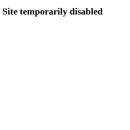
Site temporarily disabled