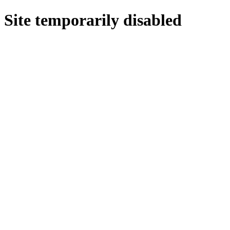
Site temporarily disabled