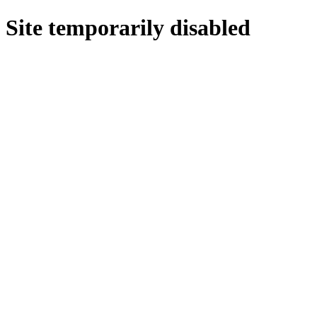
Site temporarily disabled