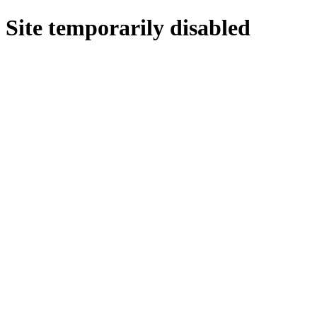
Site temporarily disabled